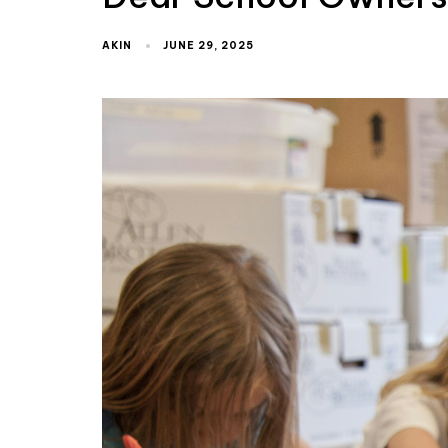
AKIN
JUNE 29, 2025