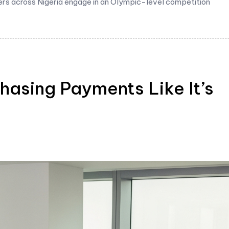
ers across Nigeria engage in an Olympic-level competition
hasing Payments Like It’s