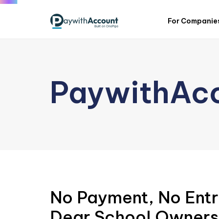
For Companie
PaywithAc
No Payment, No Entr
Dear School Owners