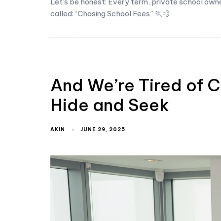
Let’s be honest: Every term, private school own
called: “Chasing School Fees” 🏃💨
And We’re Tired of C
Hide and Seek
AKIN
JUNE 29, 2025