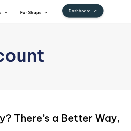
Dashboard
s
For Shops
count
y? There’s a Better Way,