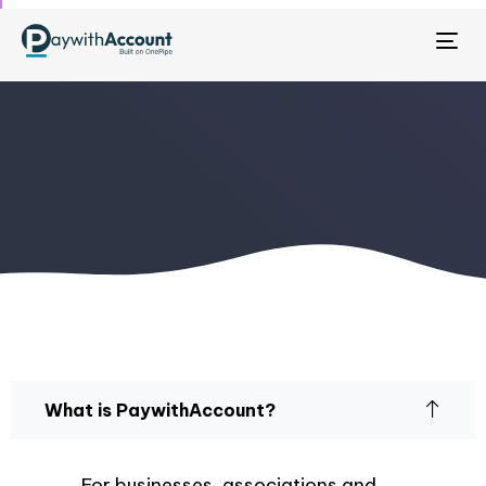
Tog
nav
What is PaywithAccount?
For businesses, associations and