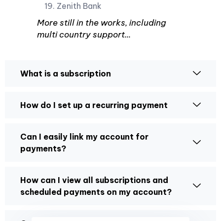
Zenith Bank
More still in the works, including
multi country support...
What is a subscription
How do I set up a recurring payment
Can I easily link my account for
payments?
How can I view all subscriptions and
scheduled payments on my account?