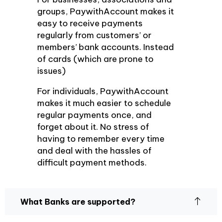
groups, PaywithAccount makes it
easy to receive payments
regularly from customers’ or
members’ bank accounts. Instead
of cards (which are prone to
issues)
For individuals, PaywithAccount
makes it much easier to schedule
regular payments once, and
forget about it. No stress of
having to remember every time
and deal with the hassles of
difficult payment methods.
What Banks are supported?