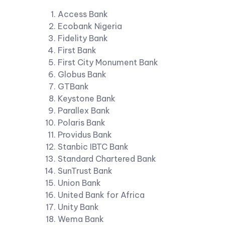
Access Bank
Ecobank Nigeria
Fidelity Bank
First Bank
First City Monument Bank
Globus Bank
GTBank
Keystone Bank
Parallex Bank
Polaris Bank
Providus Bank
Stanbic IBTC Bank
Standard Chartered Bank
SunTrust Bank
Union Bank
United Bank for Africa
Unity Bank
Wema Bank